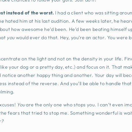
st instead of the worst.
I had a client who was sitting aroun
hated him at his last audition. A few weeks later, he heard
about how awesome he’d been. He’d been beating himself up
hat
you
would ever do that. Hey, you’re an actor. You were 
centrate on the light and not on the density in your life. Fi
ike your dog or a pretty day, etc.) and focus on it. That mak
ll notice another happy thing and another. Your day will be
stress instead of the reverse. And you’ll be able to handle th
elming.
xcuses!
You
are the only one who stops you. I can’t even imag
l the fears that tried to stop me. Something wonderful is wa
r?