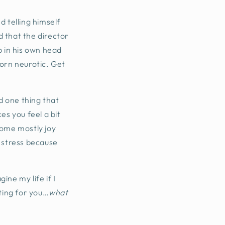
d telling himself
 that the director
 in his own head
born neurotic. Get
nd one thing that
es you feel a bit
come mostly joy
at stress because
ine my life if I
iting for you…
what