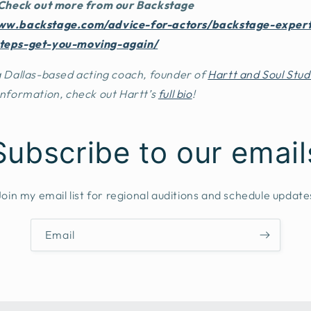
 Check out more from our
Backstage
ww.backstage.com/advice-for-actors/backstage-exper
steps-get-you-moving-again/
 a Dallas-based acting coach, founder of
Hartt and Soul Stud
information, check out Hartt’s
full bio
!
Subscribe to our email
Join my email list for regional auditions and schedule update
Email