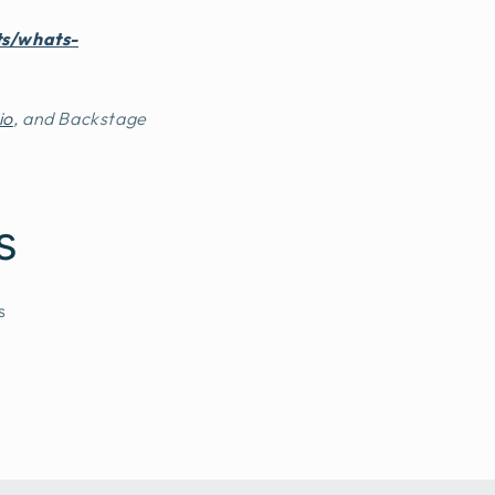
ts/whats-
io
, and Backstage
s
s