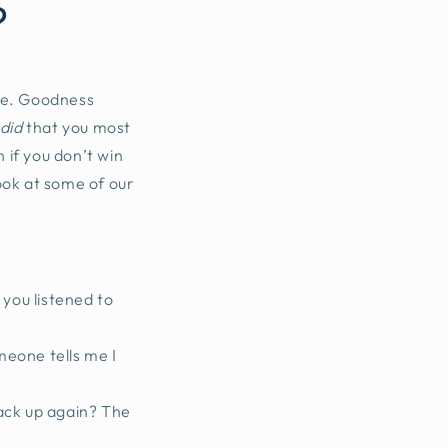
?
 be. Goodness
did
that you most
 if you don’t win
look at some of our
 you listened to
omeone tells me I
back up again? The