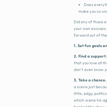
Does everythi
make you so un
Did any of those e
your own excuses. 
forward out of th
1.
Set fun goals a
2. Find a support
that you love all t
don’t even know 
3. Take a chance.
a scene just becaus
little, edgy, poli
which scene his ag
booked the show. T