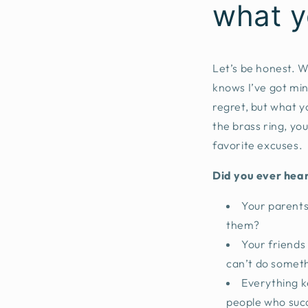
what y
Let’s be honest. 
knows I’ve got min
regret, but what y
the brass ring, you
favorite excuses.
Did you ever hear
Your parents 
them?
Your friends 
can’t do somethi
Everything k
people who succ