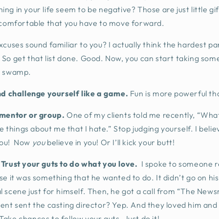
ng in your life seem to be negative? Those are just little gif
comfortable that you have to move forward.
xcuses sound familiar to you? I actually think the hardest pa
So get that list done. Good. Now, you can start taking some
e swamp.
nd challenge yourself like a game.
Fun is more powerful th
 mentor or group.
One of my clients told me recently, “What 
he things about me that I hate.” Stop judging yourself. I belie
you! Now
you
believe in you! Or I’ll kick your butt!
 Trust your guts to do what you love.
I spoke to someone r
e it was something that he wanted to do. It didn’t go on his 
tical scene just for himself. Then, he got a call from “The N
ent sent the casting director? Yep. And they loved him and
ake chances to follow your guts. Just do it!