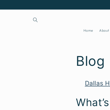
Skip to
content
Home
About
Blog
Dallas H
What’s