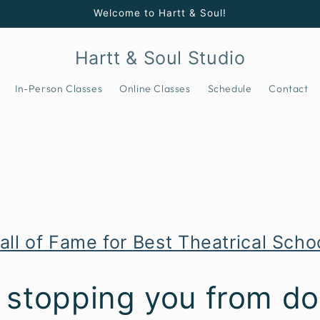
Welcome to Hartt & Soul!
Hartt & Soul Studio
In-Person Classes
Online Classes
Schedule
Contact
all of Fame for Best Theatrical Sch
 stopping you from do