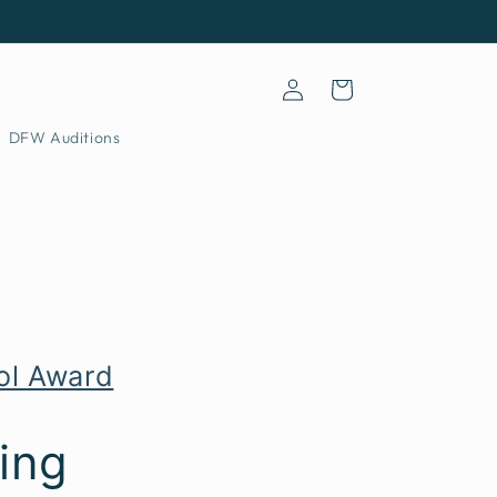
Log
Cart
in
DFW Auditions
ool Award
ing