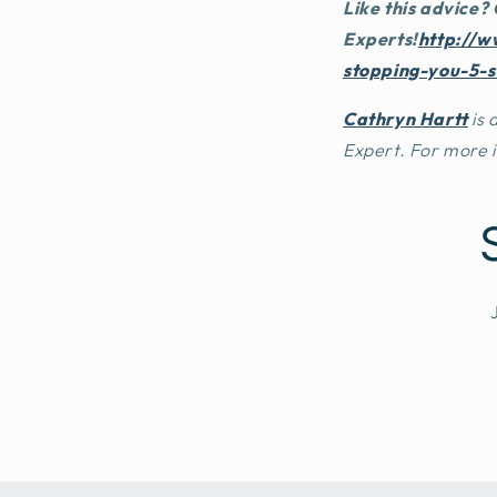
Like this advice?
Experts
!
http://w
stopping-you-5-
Cathryn Hartt
is
Expert. For more 