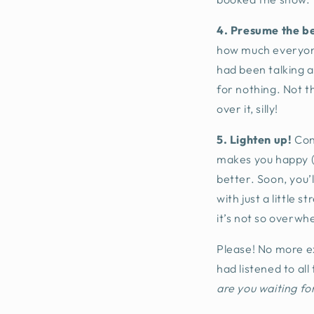
4. Presume the be
how much everyone 
had been talking 
for nothing. Not t
over it, silly!
5. Lighten up!
Con
makes you happy (l
better. Soon, you’
with just a little 
it’s not so overwh
Please! No more e
had listened to al
are you waiting fo