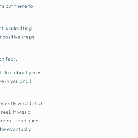
ts put there to
rt is admitting
 positive steps
an fear.
I like about you is
ve in you and I
ecently who’d shot
reel. It was a
ewsroom”…and guess
 he eventually