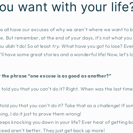
ou want with your life
We all have our excuses of why we aren’t where we want to
e. But remember, at the end of your days, it’s not what you
ou
didn’t
do! So at least
try
. What have you got to lose? Even
’ll have some great stories and a wonderful life! Now, let’s 
 the phrase “one excuse is as good as another?”
told you that you can’t do it? Right. When was the last time
told you that you can’t do it? Take that as a
challenge
! If s
ng, I do it just to prove them wrong!
eeps knocking you down in your life? Ever hear of getting 
eed aren’t better. They just get back up more!