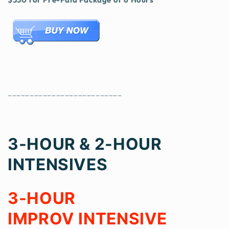
__________________________
3-HOU
R & 2-HOUR
INTENSIVES
3-HOUR
IMPROV INTENSIVE