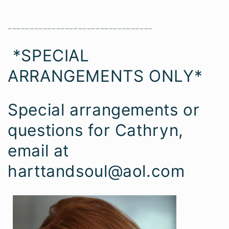
_________________________________
*SPECIAL
ARRANGEMENTS ONLY*
Special arrangements or
questions for Cathryn,
email at
harttandsoul@aol.com