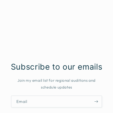
Subscribe to our emails
Join my email list for regional auditions and
schedule updates
Email