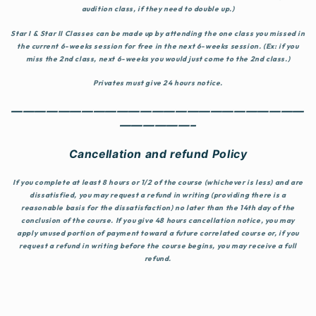
audition class, if they need to double up.)
Star I & Star II Classes
can be made up by attending the one class you missed in
the current 6-weeks session for free in the next 6-weeks session. (Ex: if you
miss the 2nd class, next 6-weeks you would just come to the 2nd class.)
Privates must give 24 hours notice.
—————————————————————————
——————–
Cancellation and refund Policy
If you complete at least 8 hours or 1/2 of the course (whichever is less) and are
dissatisfied, you may request a refund in writing (providing there is a
reasonable basis for the dissatisfaction) no later than the 14th day of the
conclusion of the course. If you give 48 hours cancellation notice, you may
apply unused portion of payment toward a future correlated course or, if you
request a refund in writing before the course begins, you may receive a full
refund.