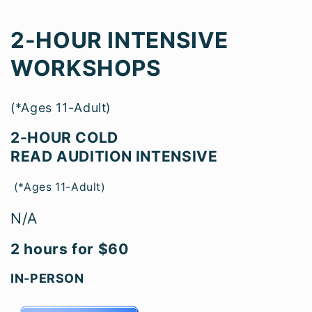
2-HOUR INTENSIVE
WORKSHOPS
(*Ages 11-Adult)
2-HOU
R COLD
READ AUDITION INTENSIVE
(*Ages 11-Adult)
N/A
2 hours for $60
IN-PERSON