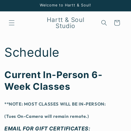
Skip to
Welcome to Hartt & Soul!
content
Hartt & Soul
Cart
Studio
Schedule
Current In-Person 6-
Week Classes
**NOTE: MOST CLASSES WILL BE IN-PERSON:
(Tues On-Camera will remain remote.)
EMAIL FOR GIFT CERTIFICATES: