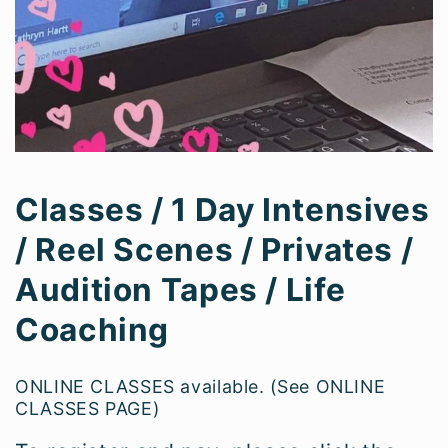
Classes / 1 Day Intensives
/ Reel Scenes / Privates /
Audition Tapes / Life
Coaching
ONLINE CLASSES available. (See ONLINE
CLASSES PAGE)