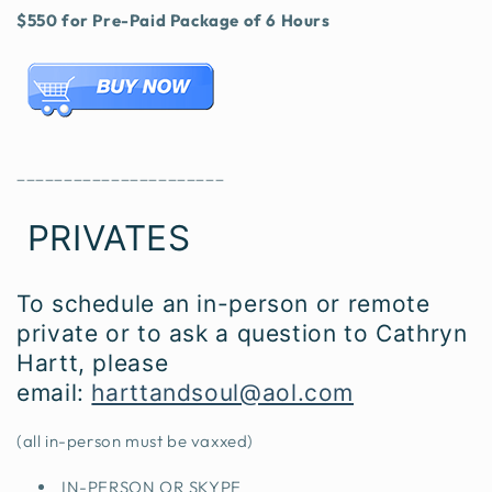
$550 for Pre-Paid Package of 6 Hours
______________________
PRIVATES
To schedule an in-person or remote
private or to ask a question to Cathryn
Hartt, please
email:
harttandsoul@aol.com
(all in-person must be vaxxed)
IN-PERSON OR SKYPE