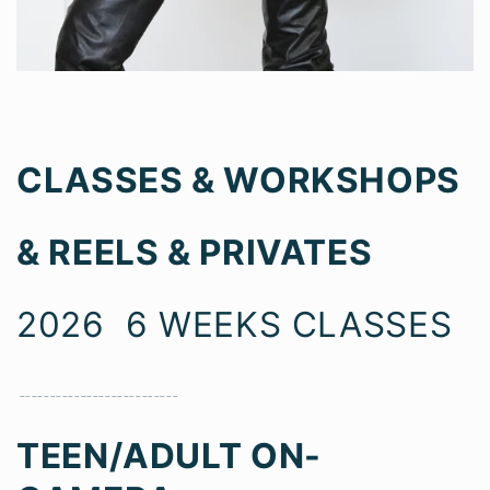
CLASSES & WORKSHOPS
& REELS & PRIVATES
2026 6 WEEKS CLASSES
__________________________
TEEN/ADULT ON-