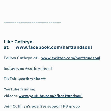
___________________________
Like Cathryn
at:
www.facebook.com/harttandsoul
Follow Cathryn at:
www.twitter.com/harttandsoul
Instagram: @cathrynhartt
TikTok: @cathrynhartt
YouTube training
videos:
www.youtube.com/c/harttandsoul
Join Cathryn’s positive support FB group