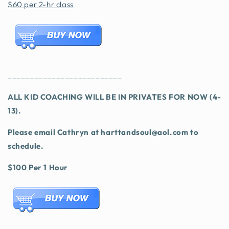
$60 per 2-hr class
__________________________
ALL KID COACHING WILL BE IN PRIVATES FOR NOW (4-
13).
Please email Cathryn at harttandsoul@aol.com to
schedule.
$100 Per 1 Hour