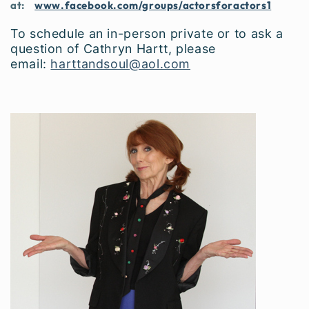
at:
www.facebook.com/groups/actorsforactors1
To schedule an in-person private or to ask a
question of Cathryn Hartt, please
email:
harttandsoul@aol.com