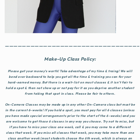
———————————————————————————————–
Make-Up Class Policy:
Please get your money’s worth! Take advantage of my time & traing! We will
bend over backward to help you get all the time & training you can for your
hard-earned money. But there is a wait-list on most classes & it isn’t fair to
hold a spot & then not show up or not pay for it as you deprive another student
from taking that spot in class. Please be fair to others.
On-Camera Classes
may be made up in any other On-Camera class but
must be
in the current 6-weeks!
If you hold a spot, you must pay for all 6 classes (unless
you have made special arrangements prior to the start of the 6-weeks) and you
are welcome to get those 6 classes in any way you choose. Try not to miss, but
if you have to miss your class one week, call & you may come to a different
class that week. If you miss all classes that week, you may take more than one
class another week (most students choose the 6th week, which is always an