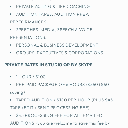
PRIVATE ACTING & LIFE COACHING:
AUDITION TAPES, AUDITION PREP,
PERFORMANCES,
SPEECHES, MEDIA, SPEECH & VOICE,
PRESENTATIONS,
PERSONAL & BUSINESS DEVELOPMENT,
GROUPS, EXECUTIVES & CORPORATIONS
PRIVATE RATES IN STUDIO OR BY SKYPE
1 HOUR / $100
PRE-PAID PACKAGE OF 6 HOURS /$550 ($50
saving)
TAPED AUDITION / $100 PER HOUR (PLUS $45
TAPE /EDIT / SEND PROCESSING FEE)
$45 PROCESSING FEE FOR ALL EMAILED
AUDITIONS (you are welcome to save this fee by