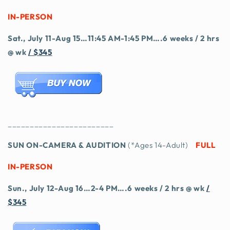
IN-PERSON
Sat., July 11-Aug 15…11:45 AM-1:45 PM….6 weeks / 2 hrs
@ wk
/ $345
________________________
SUN ON-CAMERA & AUDITION
(*Ages 14-Adult)
FULL
IN-PERSON
Sun., July 12-Aug 16…2-4 PM….6 weeks / 2 hrs @ wk
/
$345