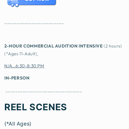
________________________
2-HOU
R COMMERCIAL AUDITION INTENSIVE
(2 hours)
(*Ages 11-Adult)
N/A…6:30-8:30 PM
IN-PERSON
_______________________________
REEL SCENES
(*All Ages)