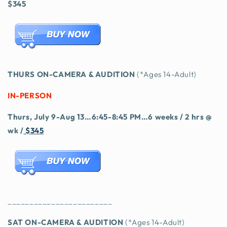
$345
THURS ON-CAMERA & AUDITION
(*Ages 14-Adult)
IN-PERSON
Thurs, July 9-Aug 13…6:45-8:45 PM…6 weeks / 2 hrs @
wk /
$345
________________________
SAT ON-CAMERA & AUDITION
(*Ages 14-Adult)