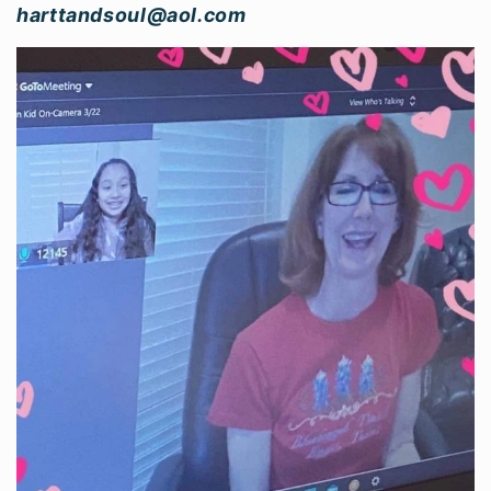
harttandsoul@aol.com