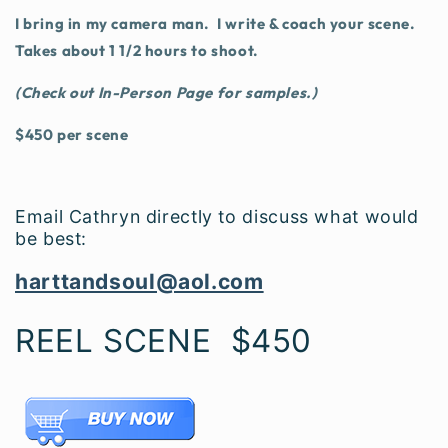
I bring in my camera man. I write & coach your scene.
Takes about 1 1/2 hours to shoot.
(Check out In-Person Page for samples.)
$450 per scene
Email Cathryn directly to discuss what would
be best:
harttandsoul@aol.com
REEL SCENE $450