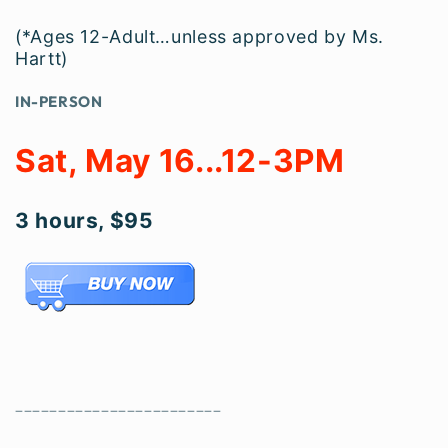
(*Ages 12-Adult…unless approved by Ms.
Hartt)
IN-PERSON
Sat, May 16...12-3PM
3 hours, $95
________________________