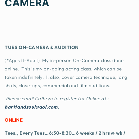
CAMERA
TUES ON-CAMERA & AUDITION
(*Ages 11-Adult) My in-person On-Camera class done
online. This is my on-going acting class, which can be
taken indefinitely. I, also, cover camera technique, long
shots, close-ups, commercial and film auditions.
Please email Cathryn to register for Online at :
harttandsoul@aol.com
.
ONLINE
Tues., Every Tues…6:30-8:30…6 weeks / 2 hrs @ wk /