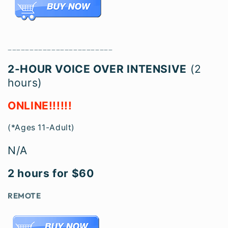
________________________
2-HOU
R VOICE OVER INTENSIVE
(2
hours)
ONLINE!!!!!!
(*Ages 11-Adult)
N/A
2 hours for $60
REMOTE