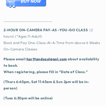
________________________
2-HOU
R ON-CAMERA PAY-AS -YOU-GO CLASS
(2
hours) (*Ages 11-Adult)
Book and Pay One-Class-At-A-Time from above 6 Weeks
On-Camera Classes
Please email
harttandsoul@aol.com
about availability
to book.
When registering, please fill in “Date of Class.”
(Thurs 6:45pm, Sat 11:45am & Sun 2pm will be in-
person)
(Tues 6:30pm will be online)