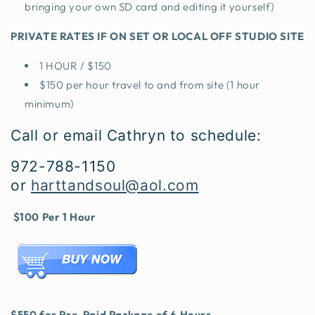
bringing your own SD card and editing it yourself)
PRIVATE RATES IF ON SET OR LOCAL OFF STUDIO SITE
1 HOUR / $150
$150 per hour travel to and from site (1 hour
minimum)
Call or email Cathryn to schedule:
972-788-1150
or
harttandsoul@aol.com
$100 Per 1 Hour
$550 for Pre-Paid Package of 6 Hours