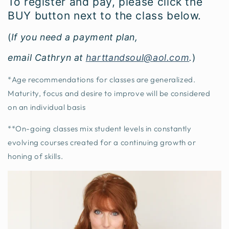
To register and pay, please click the
BUY button next to the class below.
(
If you need a payment plan,
email Cathryn at
harttandsoul@aol.com
.
)
*Age recommendations for classes are generalized.
Maturity, focus and desire to improve will be considered
on an individual basis
**On-going classes mix student levels in constantly
evolving courses created for a continuing growth or
honing of skills.