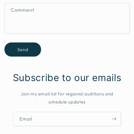
f
Comment
o
r
m
Send
Subscribe to our emails
Join my email list for regional auditions and
schedule updates
Email