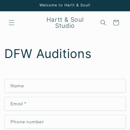
Skip to
Welcome to Hartt & Soul!
content
Hartt & Soul
Cart
Studio
DFW Auditions
C
Name
o
n
Email
*
t
a
c
Phone number
t