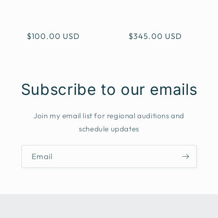
i
o
Regular
$100.00 USD
Regular
$345.00 USD
n
price
price
:
Subscribe to our emails
Join my email list for regional auditions and
schedule updates
Email