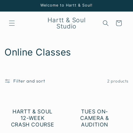
Skip to
Welcome to Hartt & Soul!
content
Hartt & Soul
Cart
Studio
C
Online Classes
o
l
Filter and sort
2 products
l
e
c
HARTT & SOUL
TUES ON-
12-WEEK
CAMERA &
t
CRASH COURSE
AUDITION